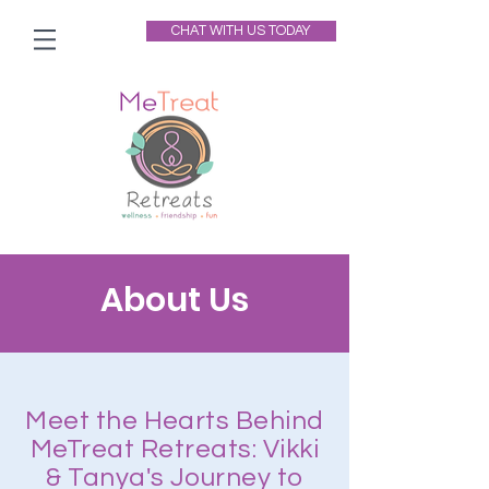
CHAT WITH US TODAY
About Us
Meet the Hearts Behind
MeTreat Retreats: Vikki
& Tanya's Journey to