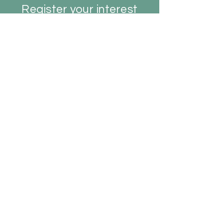
Register your interest
early to secure your spot.
REGISTER YOUR INTEREST