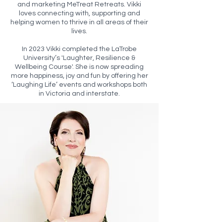
and marketing MeTreat Retreats. Vikki
loves connecting with, supporting and
helping women to thrive in all areas of their
lives.
In 2023 Vikki completed the LaTrobe
University’s 'Laughter, Resilience &
Wellbeing Course'. She is now spreading
more happiness, joy and fun by offering her
‘Laughing Life’ events and workshops both
in Victoria and interstate.