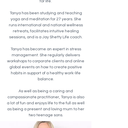
for life.
Tanya has been studying and teaching
yoga and meditation for 27 years. She
runs international and national wellness
retreats, facilitates intuitive healing
sessions, and is a Jay Shetty Life coach.
Tanya has become an expert in stress
management. She regularly delivers
workshops to corporate clients and online
global events on how to create positive
habits in support of a healthy work-life
balance.
As well as being a caring and
compassionate practitioner, Tanya is also
a lot of fun and enjoys life to the full as well
as being a present and loving mum to her
two teenage sons.