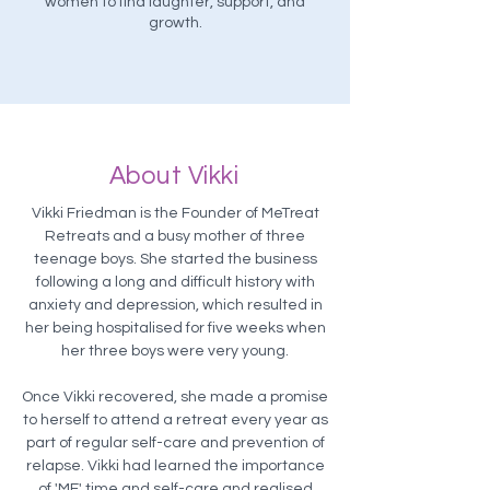
women to find laughter, support, and
growth.
About Vikki
Vikki Friedman is the Founder of MeTreat
Retreats and a busy mother of three
teenage boys. She started the business
following a long and difficult history with
anxiety and depression, which resulted in
her being hospitalised for five weeks when
her three boys were very young.​
Once Vikki recovered, she made a promise
to herself to attend a retreat every year as
part of regular self-care and prevention of
relapse. Vikki had learned the importance
of 'ME' time and self-care and realised