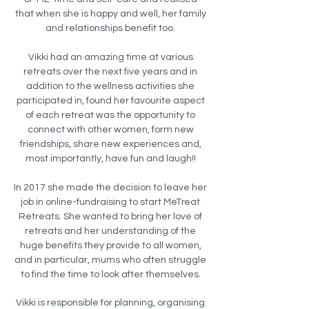
that when she is happy and well, her family
and relationships benefit too.
Vikki had an amazing time at various
retreats over the next five years and in
addition to the wellness activities she
participated in, found her favourite aspect
of each retreat was the opportunity to
connect with other women, form new
friendships, share new experiences and,
most importantly, have fun and laugh!!
In 2017 she made the decision to leave her
job in online-fundraising to start MeTreat
Retreats. She wanted to bring her love of
retreats and her understanding of the
huge benefits they provide to all women,
and in particular, mums who often struggle
to find the time to look after themselves.
Vikki is responsible for planning, organising