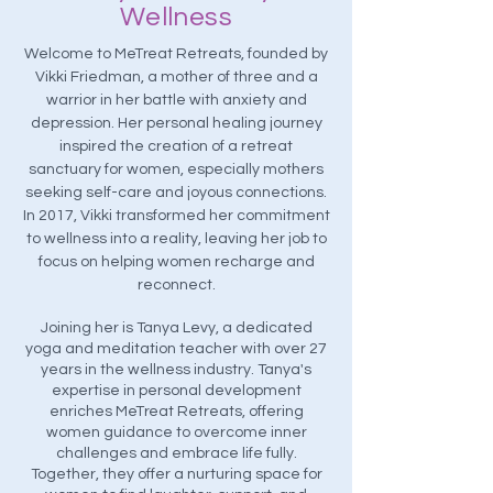
Wellness
Welcome to MeTreat Retreats, founded by
Vikki Friedman, a mother of three and a
warrior in her battle with anxiety and
depression. Her personal healing journey
inspired the creation of a retreat
sanctuary for women, especially mothers
seeking self-care and joyous connections.
In 2017, Vikki transformed her commitment
to wellness into a reality, leaving her job to
focus on helping women recharge and
reconnect.
Joining her is Tanya Levy, a dedicated
yoga and meditation teacher with over 27
years in the wellness industry. Tanya's
expertise in personal development
enriches MeTreat Retreats, offering
women guidance to overcome inner
challenges and embrace life fully.
Together, they offer a nurturing space for