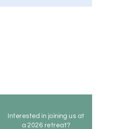
Interested in joining us at
a 2026 retreat?