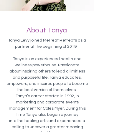
About Tanya
Tanya Levy joined MeTreat Retreats as a
partner at the beginning of 2019.
Tanya is an experienced health and
wellness powerhouse. Passionate
about inspiring others to lead a limitless
and purposeful life, Tanya educates,
empowers, and inspires people to become
the best version of themselves.
Tanya’s career started in 1992, in
marketing and corporate events
management for Coles Myer. During this
time Tanya also began a journey
into the healing arts and experienced a
calling to uncover a greater meaning