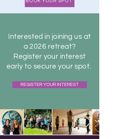
BOOK YOUR SPOT
Interested in joining us at
a 2026 retreat?
Register your interest
early to secure your spot.
REGISTER YOUR INTEREST