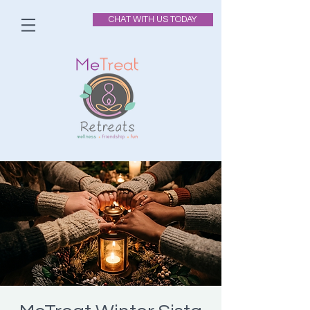
CHAT WITH US TODAY