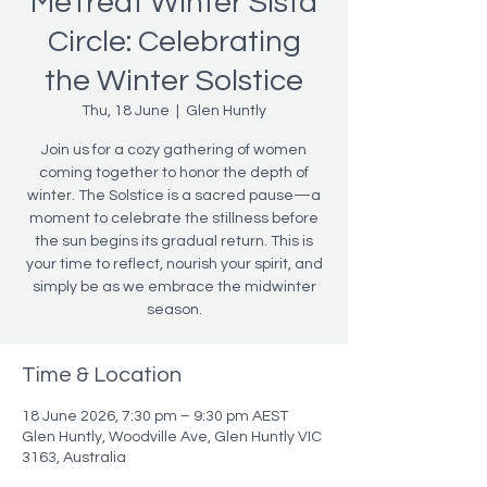
MeTreat Winter Sista
Circle: Celebrating
the Winter Solstice
Thu, 18 June
  |  
Glen Huntly
Join us for a cozy gathering of women
coming together to honor the depth of
winter. The Solstice is a sacred pause—a
moment to celebrate the stillness before
the sun begins its gradual return. This is
your time to reflect, nourish your spirit, and
simply be as we embrace the midwinter
season.
Time & Location
18 June 2026, 7:30 pm – 9:30 pm AEST
Glen Huntly, Woodville Ave, Glen Huntly VIC
3163, Australia