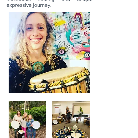
expressive journey.