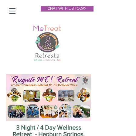
CHAT WITH US TODAY
3 Night / 4 Day Wellness
Retreat - Hepburn Springs,