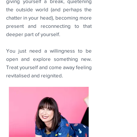
giving yourself a break, quietening
the outside world (and perhaps the
chatter in your head), becoming more
present and reconnecting to that
deeper part of yourself.
You just need a willingness to be
open and explore something new.
Treat yourself and come away feeling
revitalised and reignited.