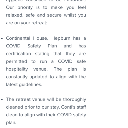
Our priority is to make you feel
relaxed, safe and secure whilst you
are on your retreat:
Continental House, Hepburn has a
COVID Safety Plan and has
certification stating that they are
permitted to run a COVID safe
hospitality venue. The plan is
constantly updated to align with the
latest guidelines.
The retreat venue will be thoroughly
cleaned prior to our stay. Conti's staff
clean to align with their COVID safety
plan.