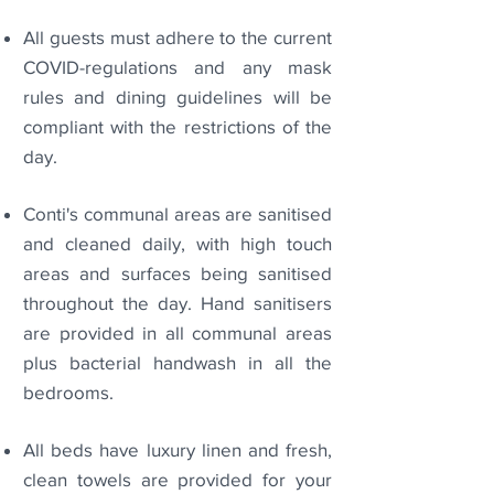
All guests must adhere to the current
COVID-regulations and any mask
rules and dining guidelines will be
compliant with the restrictions of the
day.
Conti's communal areas are sanitised
and cleaned daily, with high touch
areas and surfaces being sanitised
throughout the day. Hand sanitisers
are provided in all communal areas
plus bacterial handwash in all the
bedrooms.
All beds have luxury linen and fresh,
clean towels are provided for your