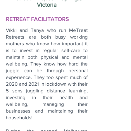
Victoria
RETREAT FACILITATORS
Vikki and Tanya who run MeTreat
Retreats are both busy working
mothers who know how important it
is to invest in regular self-care to
maintain both physical and mental
wellbeing. They know how hard the
juggle can be through personal
experience. They too spent much of
2020 and 2021 in lockdown with their
5 sons juggling distance learning,
investing in their health and
wellbeing, managing their
businesses and maintaining their
households!
During the second Melbourne