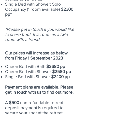
Single Bed with Shower: Solo
Occupancy (1 room
available
)
$2300
pp*
*Please get in touch if you would like
to share book this room as a twin
room with a friend.
Our prices will increase as below
from Friday 1 September 2023
Queen Bed with Bath
$2680 pp
Queen Bed with Shower
$2580 pp
Single Bed with Shower
$2400 pp
Payment plans are available. Please
get in touch with us to find out more.
A
$500
non-refundable retreat
deposit payment is required to
secure your spot at the retreat.