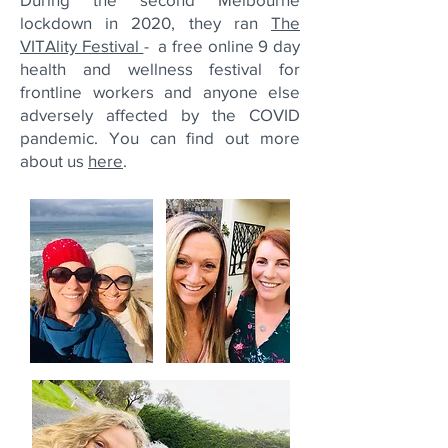
lockdown in 2020, they ran
The
VITAlity Festival
- a free online 9 day
health and wellness festival for
frontline workers and anyone else
adversely affected by the COVID
pandemic.
You can find out more
about us
here
.