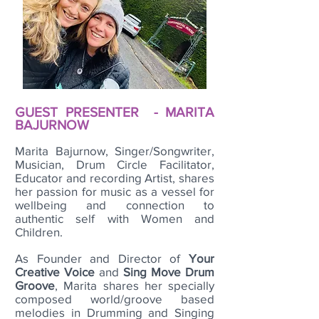
GUEST PRESENTER - MARITA
BAJURNOW
Marita Bajurnow, Singer/Songwriter,
Musician, Drum Circle Facilitator,
Educator and recording Artist, shares
her passion for music as a vessel for
wellbeing and connection to
authentic self with Women and
Children.
As Founder and Director of
Your
Creative Voice
and
Sing Move Drum
Groove
, Marita shares her specially
composed world/groove based
melodies in Drumming and Singing