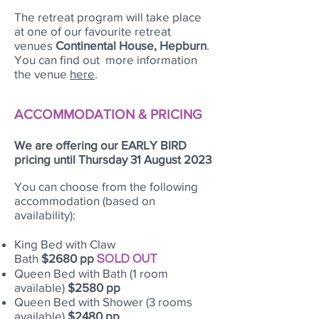
The retreat program will take place
at one of our favourite retreat
venues
Continental House, Hepburn
.
You can find out more information
the venue
here
.
ACCOMMODATION & PRICING
We are offering our EARLY BIRD
pricing until Thursday 31 August 2023
You can choose from the following
accommodation (based on
availability):
King Bed with Claw
Bath
$2680
pp
SOLD OUT
Queen Bed with Bath (1 room
available)
$2580 pp
Queen Bed with Shower (3 rooms
available)
$2480 pp