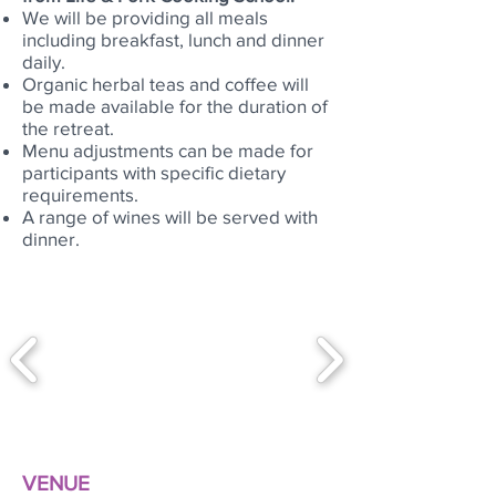
We will be providing all meals
including breakfast, lunch and dinner
daily.
Organic herbal teas and coffee will
be made available for the duration of
the retreat.
Menu adjustments can be made for
participants with specific dietary
requirements.
A range of wines will be served with
dinner.
VENUE