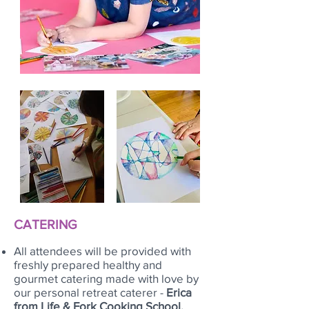
CATERING
All attendees will be provided with
freshly prepared healthy and
gourmet catering made with love by
our personal retreat caterer -
Erica
from Life & Fork Cooking School.