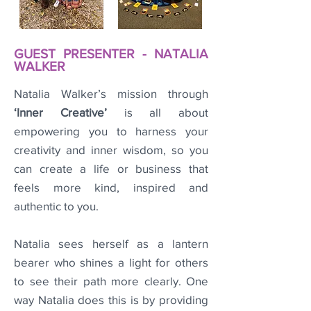
GUEST PRESENTER - NATALIA
WALKER
Natalia Walker’s mission through
‘Inner Creative’
is all about
empowering you to harness your
creativity and inner wisdom, so you
can create a life or business that
feels more kind, inspired and
authentic to you.
Natalia sees herself as a lantern
bearer who shines a light for others
to see their path more clearly. One
way Natalia does this is by providing