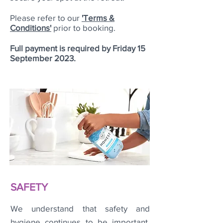
Please refer to our
'Terms &
Conditions'
prior to booking.
Full payment is required by Friday 15
September 2023.
SAFETY
We understand that safety and
hygiene continues to be important.