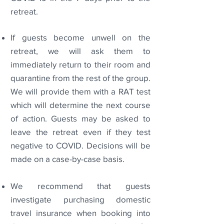
retreat.
If guests become unwell on the
retreat, we will ask them to
immediately return to their room and
quarantine from the rest of the group.
We will provide them with a RAT test
which will determine the next course
of action. Guests may be asked to
leave the retreat even if they test
negative to COVID. Decisions will be
made on a case-by-case basis.
We recommend that guests
investigate purchasing domestic
travel insurance when booking into