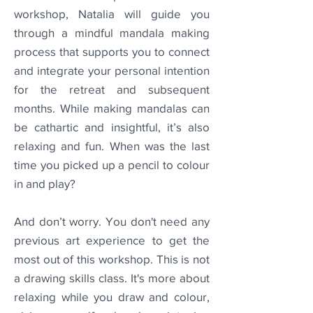
workshop, Natalia will guide you
through a mindful mandala making
process that supports you to connect
and integrate your personal intention
for the retreat and subsequent
months. While making mandalas can
be cathartic and insightful, it’s also
relaxing and fun. When was the last
time you picked up a pencil to colour
in and play?
And don’t worry. You don't need any
previous art experience to get the
most out of this workshop. This is not
a drawing skills class. It's more about
relaxing while you draw and colour,