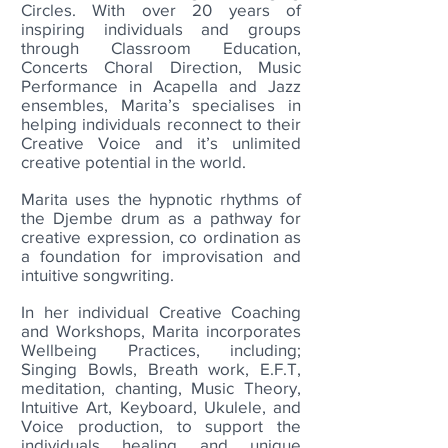
Circles. With over 20 years of
inspiring individuals and groups
through Classroom Education,
Concerts Choral Direction, Music
Performance in Acapella and Jazz
ensembles, Marita’s specialises in
helping individuals reconnect to their
Creative Voice and it’s unlimited
creative potential in the world.
Marita uses the hypnotic rhythms of
the Djembe drum as a pathway for
creative expression, co ordination as
a foundation for improvisation and
intuitive songwriting.
In her individual Creative Coaching
and Workshops, Marita incorporates
Wellbeing Practices, including;
Singing Bowls, Breath work, E.F.T,
meditation, chanting
, Music Theory,
Intuitive Art, Keyboard, Ukulele, and
Voice production, to support the
individuals healing and uni
que