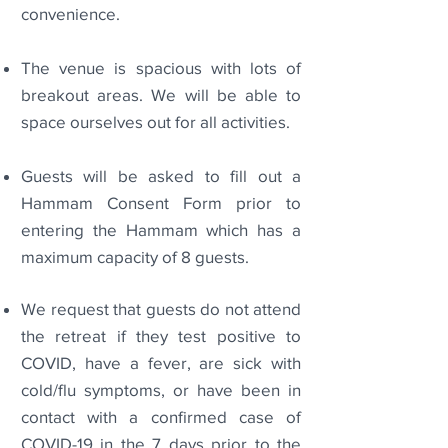
convenience.
The venue is spacious with lots of
breakout areas. We will be able to
space ourselves out for all activities.
Guests will be asked to fill out a
Hammam Consent Form prior to
entering the Hammam which has a
maximum capacity of 8 guests.
We request that guests do not attend
the retreat if they test positive to
COVID, have a fever, are sick with
cold/flu symptoms, or have been in
contact with a confirmed case of
COVID-19 in the 7 days prior to the