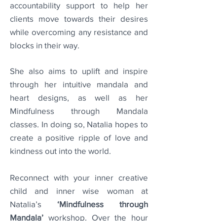
accountability support to help her
clients move towards their desires
while overcoming any resistance and
blocks in their way.
She also aims to uplift and inspire
through her intuitive mandala and
heart designs, as well as her
Mindfulness through Mandala
classes. In doing so, Natalia hopes to
create a positive ripple of love and
kindness out into the world.
Reconnect with your inner creative
child and inner wise woman at
Natalia’s
‘Mindfulness through
Mandala’
workshop.
Over the hour