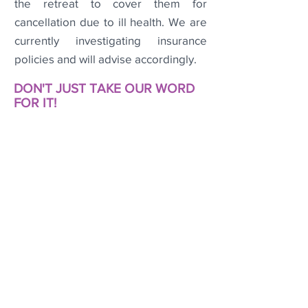
the retreat to cover them for
cancellation due to ill health. We are
currently investigating insurance
policies and will advise accordingly.
DON'T JUST TAKE OUR WORD
FOR IT!
Check out these testimonials from a
couple of lovely ladies who
've
joined
usat some of our recent MeTreat
Re
treats
.