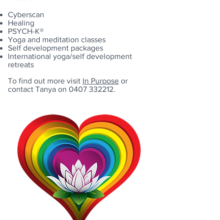
Cyberscan
Healing
PSYCH-K®
Yoga and meditation classes
Self development packages
International yoga/self development
retreats
To find out more visit
In Purpose
or
contact Tanya on
0407 332212
.