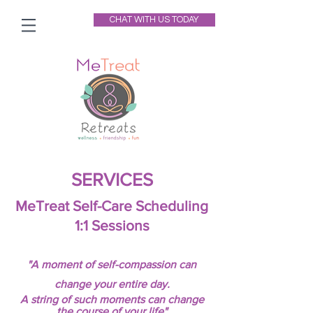
CHAT WITH US TODAY
SERVICES
MeTreat Self-Care Scheduling
1:1 Sessions
"A moment of self-compassion can
change your entire day.
A string of such moments can change
the course of your life"