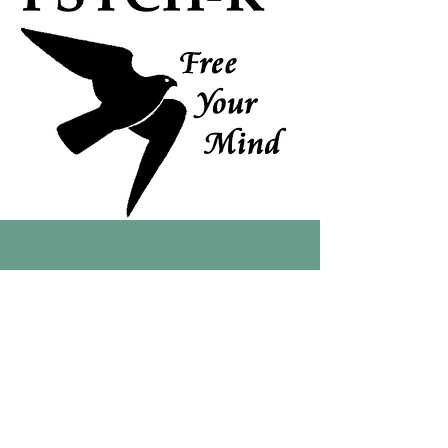
Interested in joining us at
a 2026 retreat?
Register your interest
early to secure your spot.