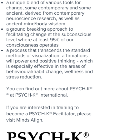
a unique blend of various tools for
change, some contemporary and some
ancient, derived from contemporary
neuroscience research, as well as
ancient mind/body wisdom
a ground breaking approach to
facilitating change at the subconscious
level where at least 95% of our
consciousness operates
a process that transcends the standard
methods of visualization, affirmations
will power and positive thinking - which
is especially effective in the areas of
behavioural/habit change, wellness and
stress reduction.
You can find out more about
PSYCH-K®
®
at
PSYCH-K®
International
.
If you are interested in training to
become a
PSYCH-K®
Facilitator, please
visit
Minds Align
.