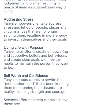
judgement and blame, resulting in
peace of mind a solution-based way of
living.
Addressing Stress
Tanya empowers clients to address
stress and let go of people, places and
circumstances that are no longer
serving them, resulting in more energy
to invest in themselves and their goals.
Living Life with Purpose
Tanya helps clients create empowering
and supportive beliefs and behaviours,
and create clear goals with healthy
habits to maintain the person they want
to be.
Self Worth and Confidence
Tanya mentors clients to rewrite the
“mental shorthand” that’s been keeping
them from turning their dreams into
reality, instilling strength and courage.
Services offered to help clients achieve
these are: