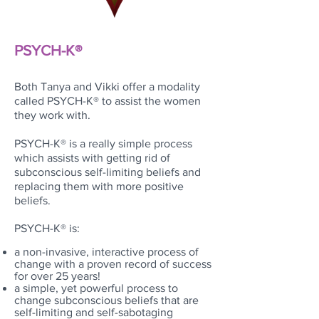
PSYCH-K
®
Both Tanya and Vikki offer a modality
called
PSYCH-K®
to assist the women
they work with.
PSYCH-K® is a really simple process
which assists with getting rid of
subconscious self-limiting beliefs and
replacing them with more positive
beliefs.
PSYCH-K® is:
a non-invasive, interactive process of
change with a proven record of success
for over 25 years!
a simple, yet powerful process to
change subconscious beliefs that are
self-limiting and self-sabotaging