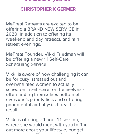
CHRISTOPHER K GERMER
MeTreat Retreats are excited to be
offering a BRAND NEW SERVICE in
2020, in addition to offering its
weekend and day retreats, and mini
retreat evenings.
MeTreat Founder,
Vikki Friedman
will
be offering a new 1:1 Self-Care
Scheduling Service.
Vikki is aware of how challenging it can
be for busy, stressed out and
overwhelmed women to actually
schedule in self-care for themselves -
often finding themselves bottom of
everyone's priority lists and suffering
poor mental and physical health a
result.
Vikki is offering a 1-hour 1:1 session,
where she would meet with you to find
out more about your lifestyle, budget