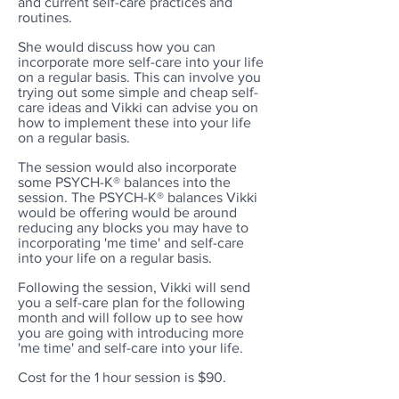
and current self-care practices and
routines.
She would discuss how you can
incorporate more self-care into your life
on a regular basis. This can involve you
trying out some simple and cheap self-
care ideas and Vikki can advise you on
how to implement these into your life
on a regular basis.
The session would also incorporate
some PSYCH-K® balances into the
session. The PSYCH-K® balances Vikki
would be offering would be around
reducing any blocks you may have to
incorporating 'me time' and self-care
into your life on a regular basis.
Following the session, Vikki will send
you a self-care plan for the following
month and will follow up to see how
you are going with introducing more
'me time' and self-care into your life.
Cost for the 1 hour session is $90.