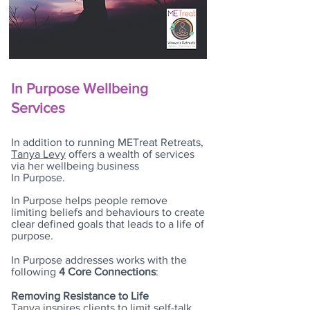
In Purpose Wellbeing
Services
In addition to running METreat Retreats,
Tanya Levy
offers a wealth of services
via her wellbeing business
In Purpose.
In Purpose helps people remove
limiting beliefs and behaviours to create
clear defined goals that leads to a life of
purpose.
In Purpose addresses works with the
following
4 Core Connections
:
Removing Resistance to Life
Tanya inspires clients to limit self-talk,