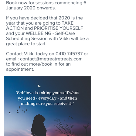
Book now for sessions commencing 6
January 2020 onwards.
If you have decided that 2020 is the
year that you are going to TAKE
ACTION and PRIORITISE YOURSELF
and your WELLBEING -
Self-Care
Scheduling Session with Vikki will be a
great place to start.
Contact Vikki today on
0410 745737
or
email:
contact@metreatretreats.com
to find out more/book in for an
appointment.