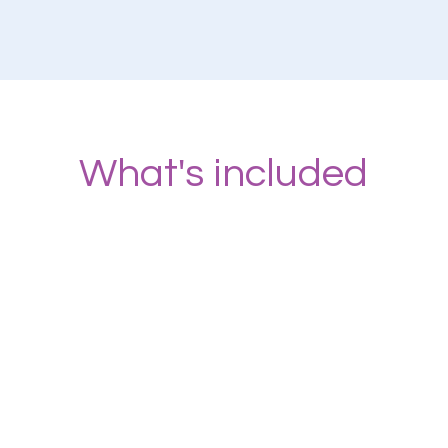
What's included