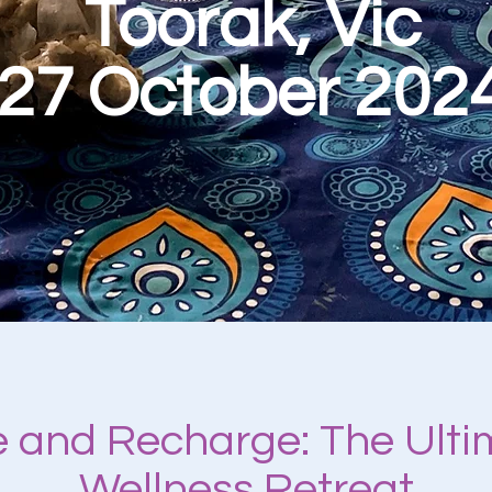
Toorak, Vic
27 October 202
 and Recharge: The Ult
Wellness Retreat