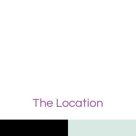
The Location