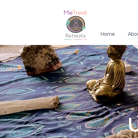
Home
Abo
U