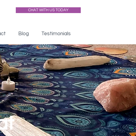
CHAT WITH US TODAY
act
Blog
Testimonials
at