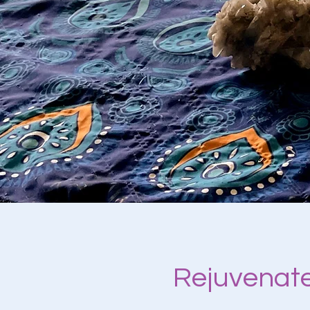
Rejuvenate