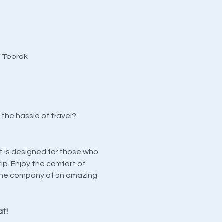
, Toorak
the hassle of travel?
t is designed for those who
ip. Enjoy the comfort of
in the company of an amazing
at!