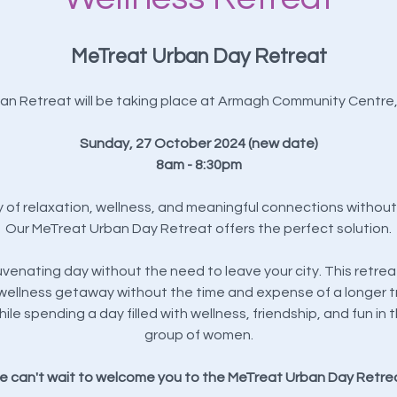
MeTreat Urban Day Retreat
an Retreat will be taking place at Armagh Community Centre
Sunday, 27 October 2024 (new date)
8am - 8:30pm
y of relaxation, wellness, and meaningful connections without 
Our MeTreat Urban Day Retreat offers the perfect solution.
uvenating day without the need to leave your city. This retrea
wellness getaway without the time and expense of a longer tr
ile spending a day filled with wellness, friendship, and fun 
group of women.
 can't wait to welcome you to the MeTreat Urban Day Retre