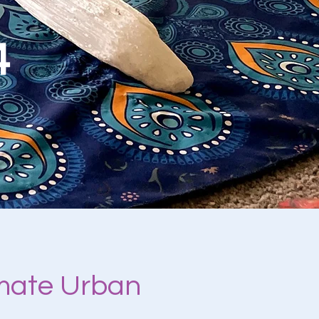
4
imate Urban