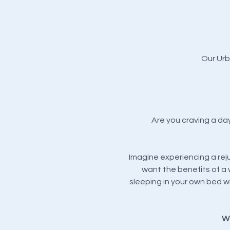
Our Urb
Are you craving a da
Imagine experiencing a rej
want the benefits of a 
sleeping in your own bed wh
We