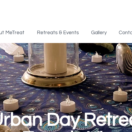
ut MeTreat
Retreats & Events
Gallery
Cont
rban Day Retre